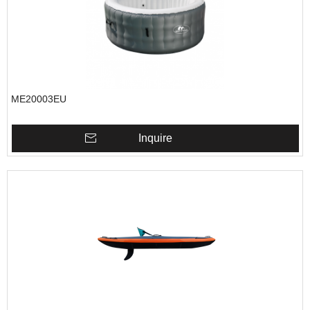
ME20003EU
Inquire