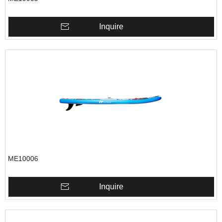
Inquire
ME10006
Inquire