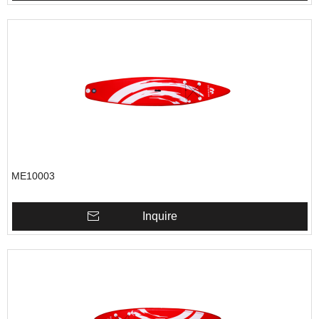
ME10003
Inquire