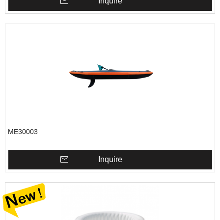
Inquire
ME30003
Inquire