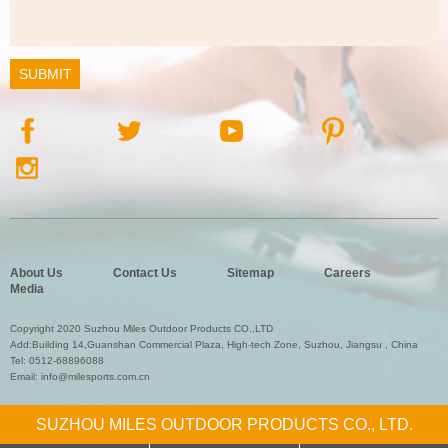
About Us
Contact Us
Sitemap
Careers
Media
Copyright 2020 Suzhou Miles Outdoor Products CO.,LTD
Add:Building 14,Guanshan Commercial Plaza, High-tech Zone, Suzhou, Jiangsu , China
Tel:
0512-68896088
Email:
info@milesports.com.cn
SUZHOU MILES OUTDOOR PRODUCTS CO., LTD.