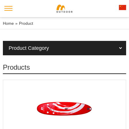
Home
»
Product
Product Category
Products