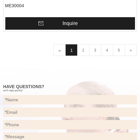
ME30004
Inquire
«
1
2
3
4
5
»
HAVE QUESTIONS?
we’ll reply quickly!