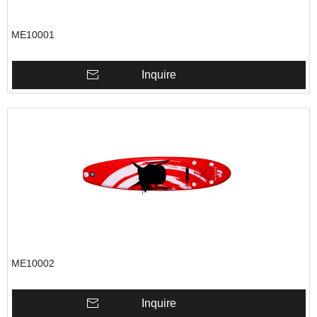
ME10001
Inquire
ME10002
Inquire