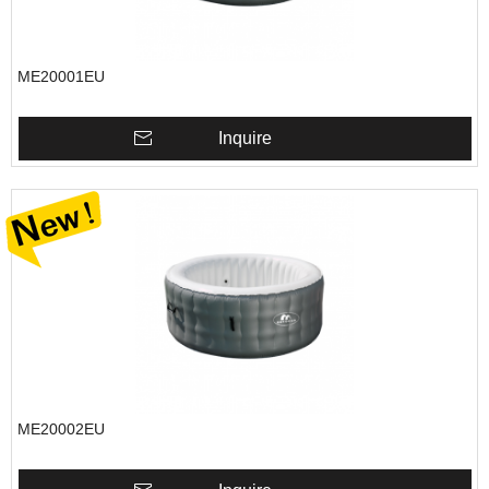
ME20001EU
Inquire
ME20002EU