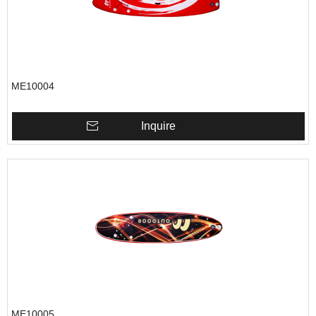
ME10004
Inquire
ME10005