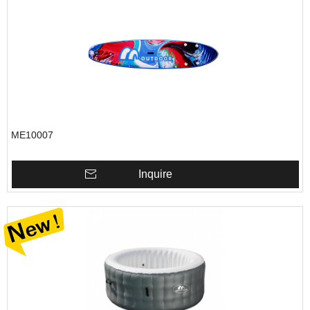
ME10007
Inquire