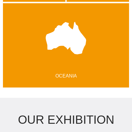
OCEANIA
OUR EXHIBITION