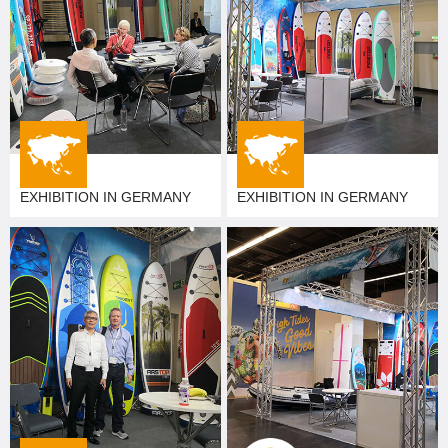
EXHIBITION IN GERMANY
EXHIBITION IN GERMANY