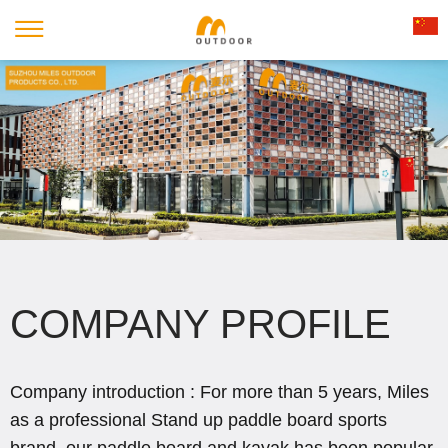
COMPANY PROFILE
Company introduction : For more than 5 years, Miles
as a professional Stand up paddle board sports
brand, our paddle board and kayak has been popular