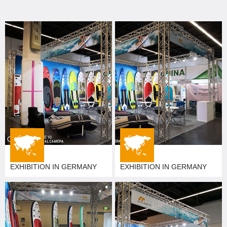
EXHIBITION IN GERMANY
EXHIBITION IN GERMANY