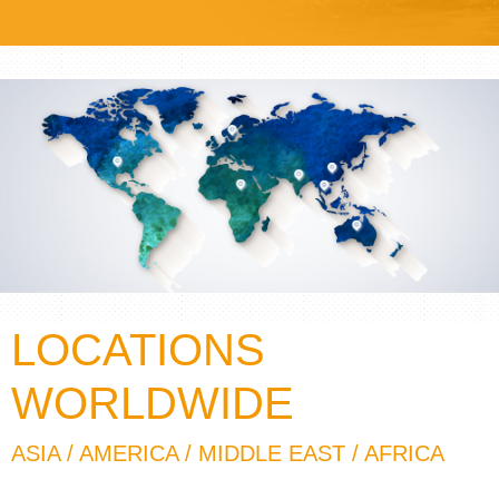
LOCATIONS
WORLDWIDE
ASIA / AMERICA / MIDDLE EAST / AFRICA