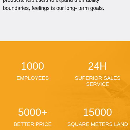
boundaries, feelings is our long- term goals.
1000
24H
EMPLOYEES
SUPERIOR SALES
SERVICE
5000+
15000
BETTER PRICE
SQUARE METERS LAND