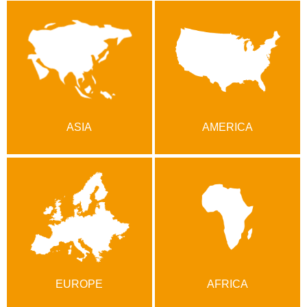
ASIA
AMERICA
EUROPE
AFRICA