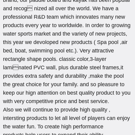
and recog nized all over the world. We have a
professional R&D team which innovates many new
products every year to worldwide. In order to growing
water sports market and the variety of new projects,
this year we devoloped new products ( Spa pool ,air
bed, boat, swimming pool etc.). Very attractive
rectangle shape pools. classic color,3-layer
laminated PVC wall, plus durable steel frames,it
provides extra safety and durability ,make the pool
the great choice for your family. and so pleasure to
keep our hign attention on best quality product to you
with very competitive price and best service.
Also we will continue to provide high quality ,
intersting products to let all level of players can enjoy
the water fun. To create high performance
products,help users to expand their ability