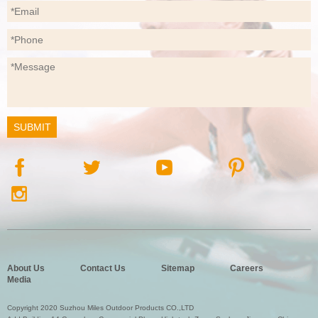
About Us
Contact Us
Sitemap
Careers
Media
Copyright 2020 Suzhou Miles Outdoor Products CO.,LTD