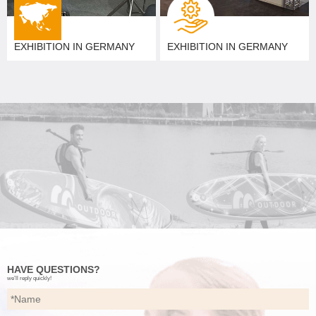
EXHIBITION IN GERMANY
EXHIBITION IN GERMANY
HAVE QUESTIONS?
we’ll reply quickly!