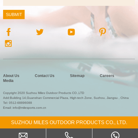
About Us
Contact Us
Sitemap
Careers
Media
Copyright 2020 Suzhou Miles Outdoor Products CO.,LTD
Add:Building 14,Guanshan Commercial Plaza, High-tech Zone, Suzhou, Jiangsu , China
Tel:
0512-68896088
Email:
info@milesports.com.cn
SUZHOU MILES OUTDOOR PRODUCTS CO., LTD.