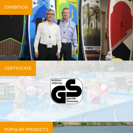
EXHIBITION
CERTIFICATE
POPULAR PRODUCTS