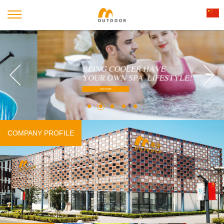
COMPANY PROFILE