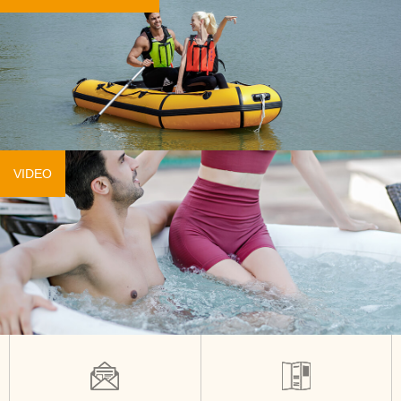
VIDEO