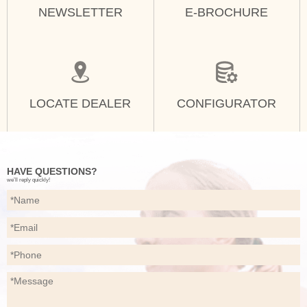
NEWSLETTER
E-BROCHURE
LOCATE DEALER
CONFIGURATOR
HAVE QUESTIONS?
we’ll reply quickly!