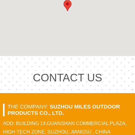
CONTACT US
THE COMPANY:
SUZHOU MILES OUTDOOR
PRODUCTS CO., LTD.
ADD: BUILDING 14,GUANSHAN COMMERCIAL PLAZA,
HIGH-TECH ZONE, SUZHOU, JIANGSU , CHINA