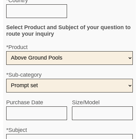
*Country
Select Product and Subject of your question to
route your inquiry
*Product
*Sub-category
Purchase Date
Size/Model
*Subject