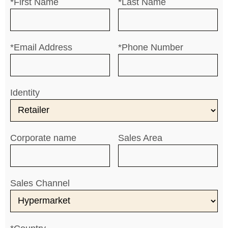
*First Name
*Last Name
*Email Address
*Phone Number
Identity
Corporate name
Sales Area
Sales Channel