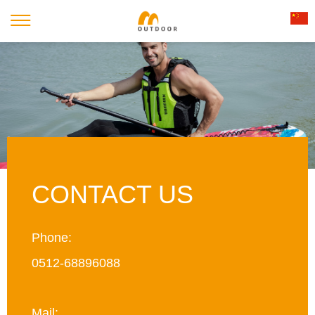
CONTACT US
Phone:
0512-68896088
Mail: