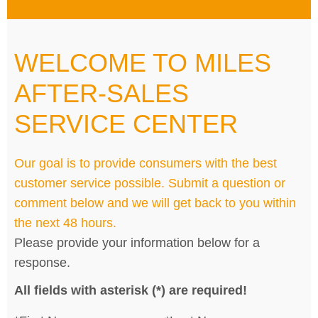
WELCOME TO MILES
AFTER-SALES
SERVICE CENTER
Our goal is to provide consumers with the best
customer service possible. Submit a question or
comment below and we will get back to you within
the next 48 hours.
Please provide your information below for a
response.
All fields with asterisk (*) are required!