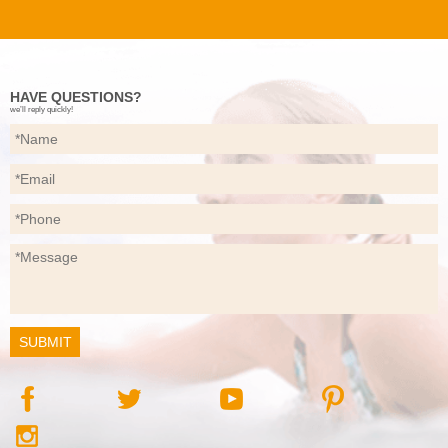
HAVE QUESTIONS?
we’ll reply quickly!