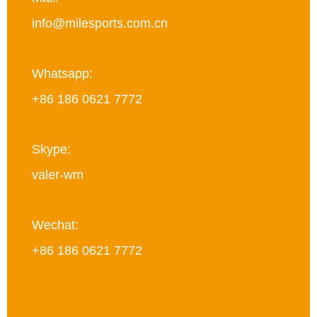
info@milesports.com.cn
Whatsapp:
+86 186 0621 7772
Skype:
valer-wm
Wechat:
+86 186 0621 7772