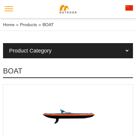
Home
»
Products
»
BOAT
Product Category
BOAT