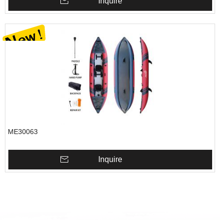
Inquire
ME30063
Inquire