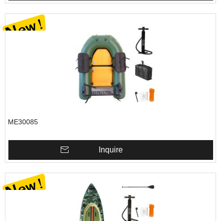
ME30085
Inquire