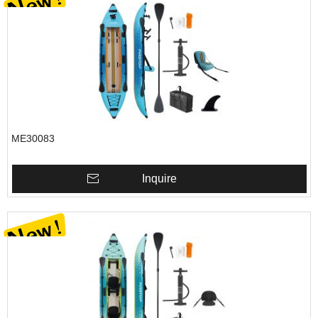
ME30083
Inquire