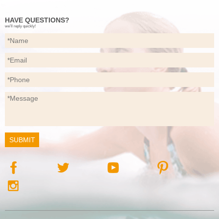
HAVE QUESTIONS?
we’ll reply quickly!