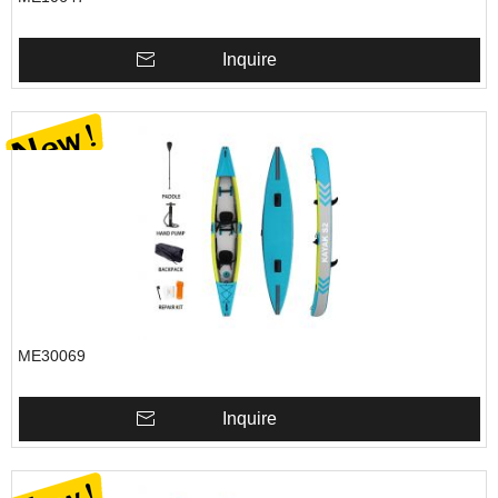
Inquire
ME30069
Inquire