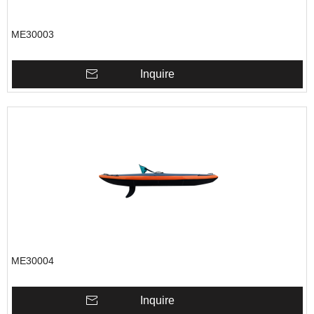
ME30003
Inquire
ME30004
Inquire