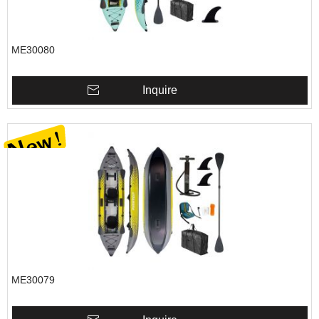
ME30080
Inquire
ME30079