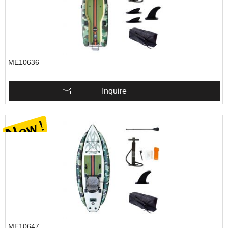
ME10636
Inquire
ME10647